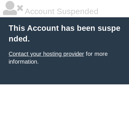
Account Suspended
This Account has been suspe
nded.
Contact your hosting provider
for more
information.