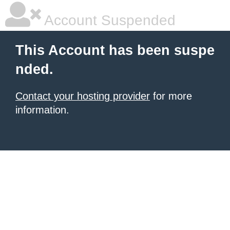
Account Suspended
This Account has been suspe
nded.
Contact your hosting provider
for more
information.