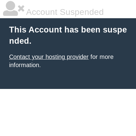
Account Suspended
This Account has been suspe
nded.
Contact your hosting provider
for more
information.