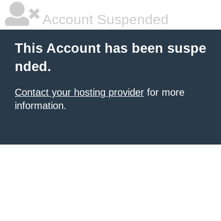
Account Suspended
This Account has been suspe
nded.
Contact your hosting provider
for more
information.