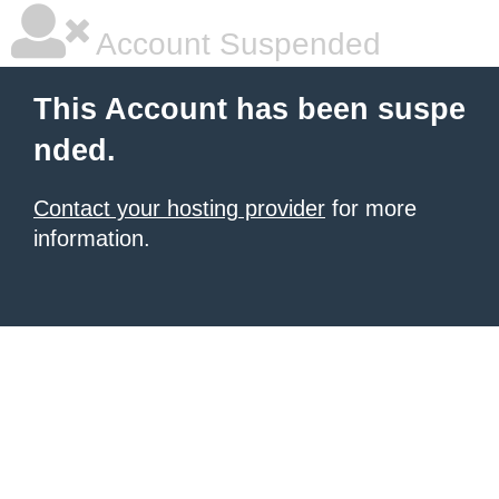
Account Suspended
This Account has been suspe
nded.
Contact your hosting provider
for more
information.