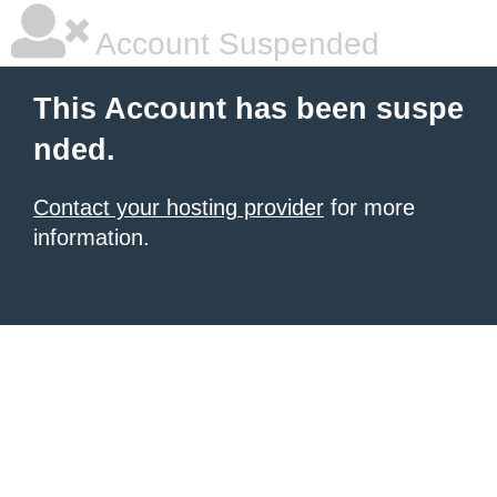
Account Suspended
This Account has been suspe
nded.
Contact your hosting provider
for more
information.