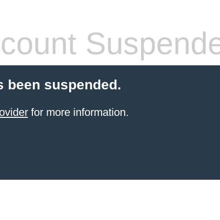
count Suspend
s been suspended.
ovider
for more information.