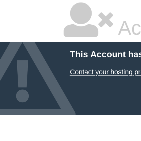
Ac
This Account ha
Contact your hosting pr