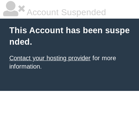
Account Suspended
This Account has been suspe
nded.
Contact your hosting provider
for more
information.