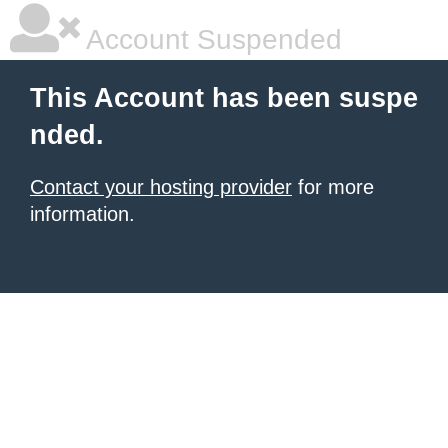
Account Suspended
This Account has been suspe
nded.
Contact your hosting provider
for more
information.