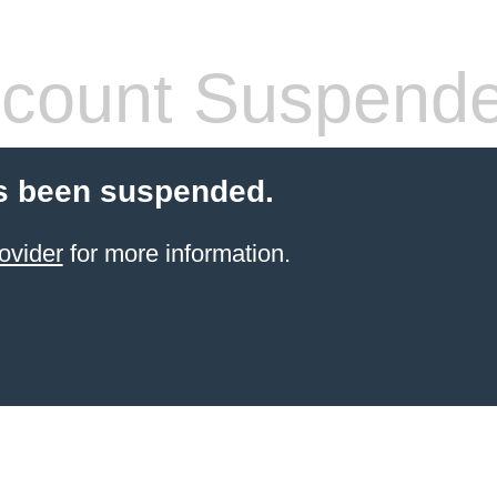
count Suspend
s been suspended.
ovider
for more information.