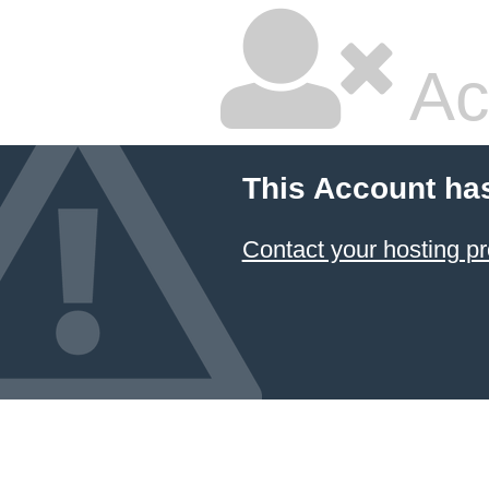
Ac
This Account ha
Contact your hosting pr