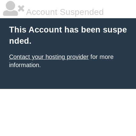
Account Suspended
This Account has been suspe
nded.
Contact your hosting provider
for more
information.