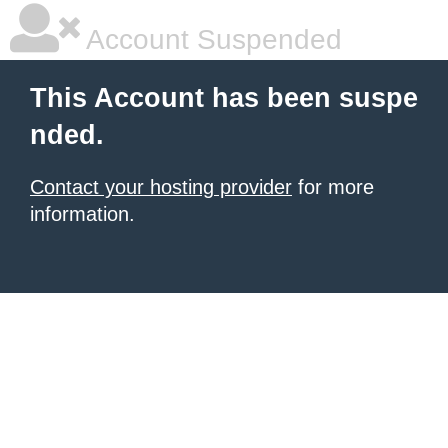
Account Suspended
This Account has been suspe
nded.
Contact your hosting provider
for more
information.