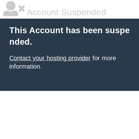
Account Suspended
This Account has been suspe
nded.
Contact your hosting provider
for more
information.