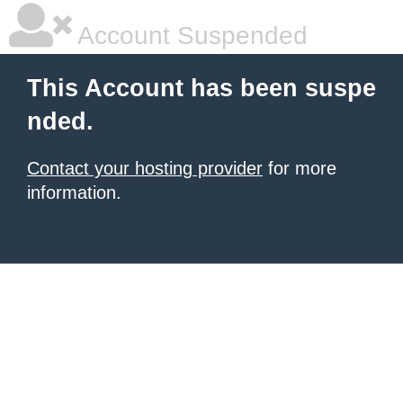
Account Suspended
This Account has been suspe
nded.
Contact your hosting provider
for more
information.