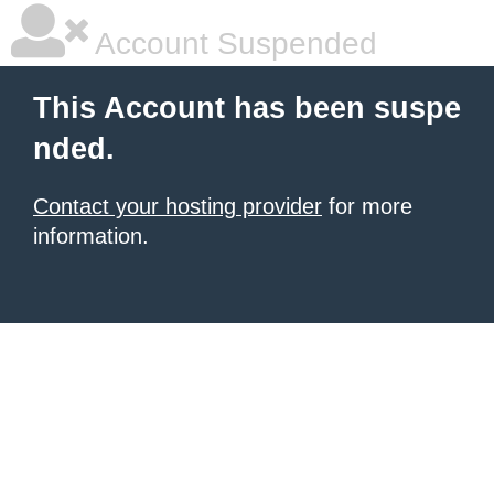
Account Suspended
This Account has been suspe
nded.
Contact your hosting provider
for more
information.