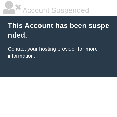
Account Suspended
This Account has been suspe
nded.
Contact your hosting provider
for more
information.