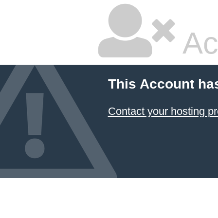
Ac
This Account ha
Contact your hosting pr