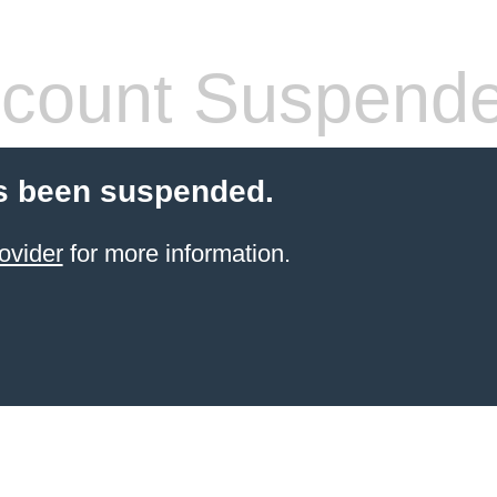
count Suspend
s been suspended.
ovider
for more information.