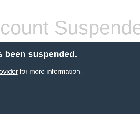
count Suspend
s been suspended.
ovider
for more information.