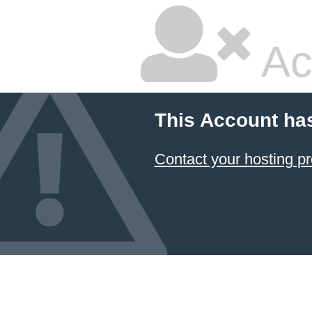
Ac
This Account ha
Contact your hosting pr