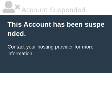
Account Suspended
This Account has been suspe
nded.
Contact your hosting provider
for more
information.