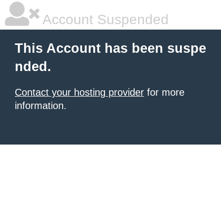
Account Suspended
This Account has been suspe
nded.
Contact your hosting provider
for more
information.