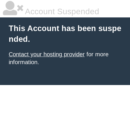
Account Suspended
This Account has been suspe
nded.
Contact your hosting provider
for more
information.