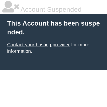
Account Suspended
This Account has been suspe
nded.
Contact your hosting provider
for more
information.