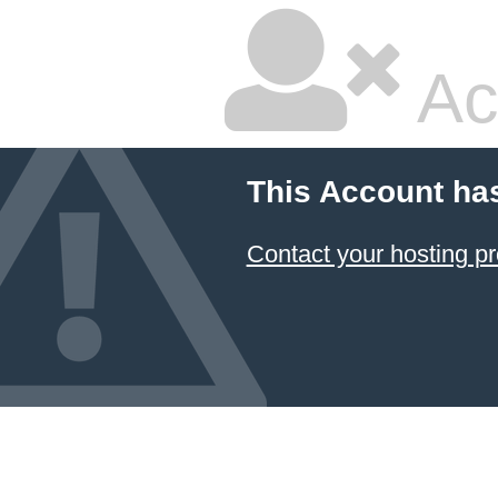
Ac
This Account ha
Contact your hosting pr