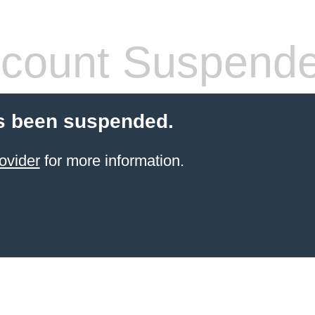
count Suspend
s been suspended.
ovider
for more information.