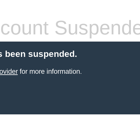
count Suspend
s been suspended.
ovider
for more information.