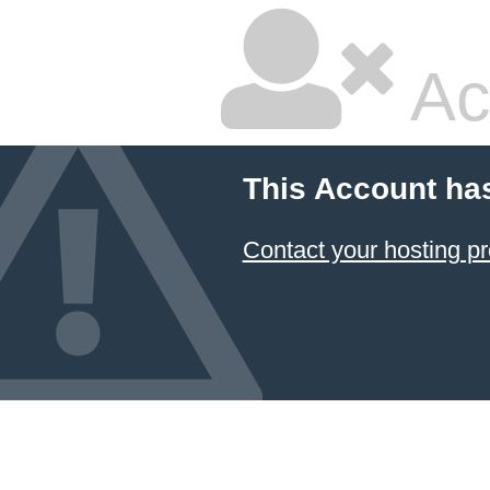
Ac
This Account ha
Contact your hosting pr