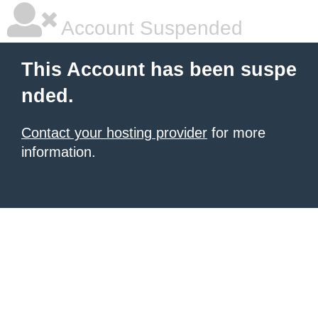
Account Suspended
This Account has been suspe
nded.
Contact your hosting provider
for more
information.