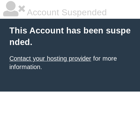
Account Suspended
This Account has been suspe
nded.
Contact your hosting provider
for more
information.