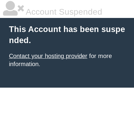
Account Suspended
This Account has been suspe
nded.
Contact your hosting provider
for more
information.