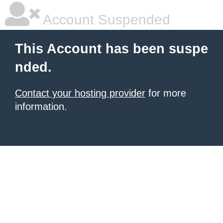
Account Suspended
This Account has been suspe
nded.
Contact your hosting provider
for more
information.