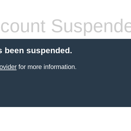
count Suspend
s been suspended.
ovider
for more information.