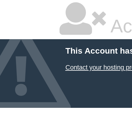
Ac
This Account ha
Contact your hosting pr