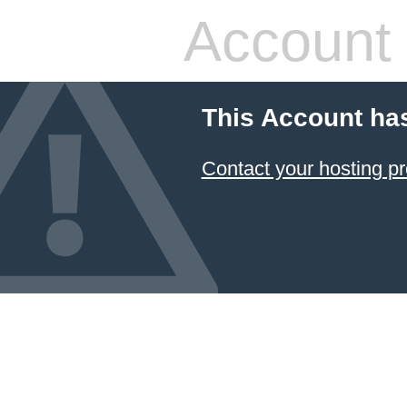
Account
This Account ha
Contact your hosting pr