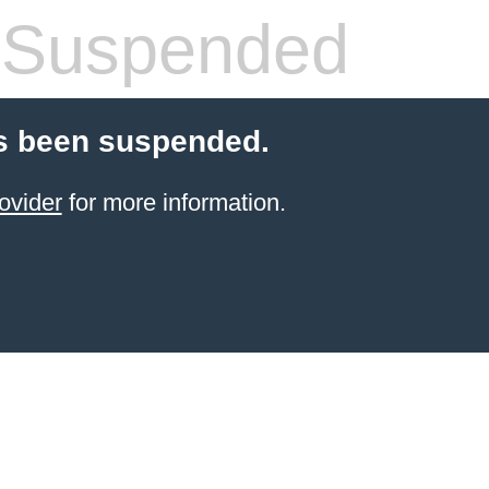
 Suspended
s been suspended.
ovider
for more information.