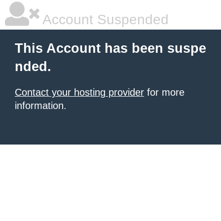
Account Suspended
This Account has been suspe
nded.
Contact your hosting provider
for more
information.