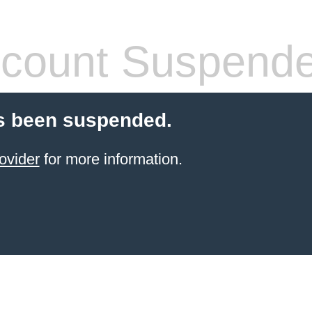
count Suspend
s been suspended.
ovider
for more information.