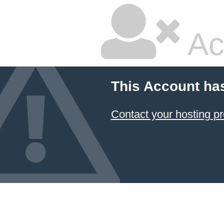
Ac
This Account ha
Contact your hosting pr