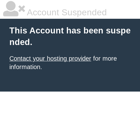
Account Suspended
This Account has been suspe
nded.
Contact your hosting provider
for more
information.