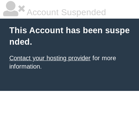
Account Suspended
This Account has been suspe
nded.
Contact your hosting provider
for more
information.