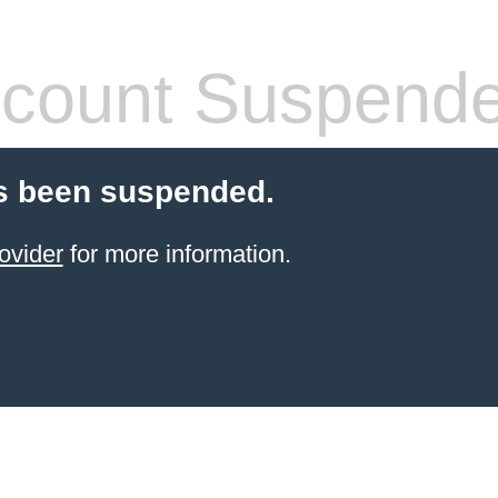
count Suspend
s been suspended.
ovider
for more information.