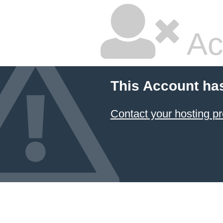
Ac
This Account ha
Contact your hosting pr