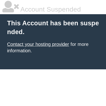
Account Suspended
This Account has been suspe
nded.
Contact your hosting provider
for more
information.