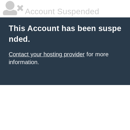
Account Suspended
This Account has been suspe
nded.
Contact your hosting provider
for more
information.