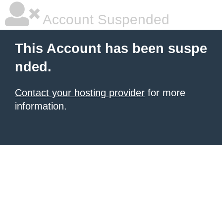
Account Suspended
This Account has been suspe
nded.
Contact your hosting provider
for more
information.