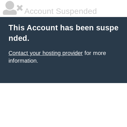
Account Suspended
This Account has been suspe
nded.
Contact your hosting provider
for more
information.