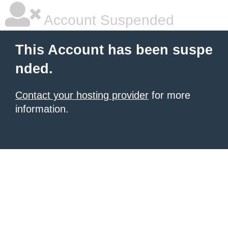
Account Suspended
This Account has been suspe
nded.
Contact your hosting provider
for more
information.