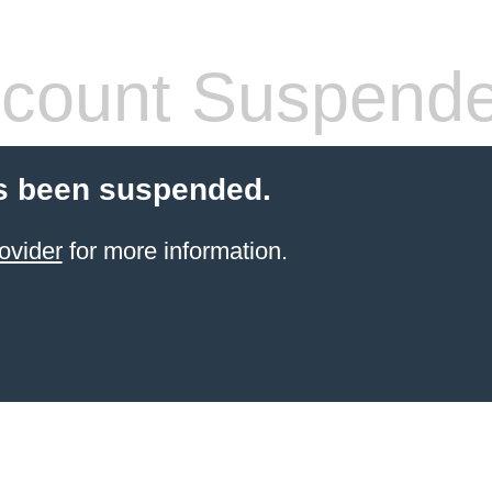
count Suspend
s been suspended.
ovider
for more information.