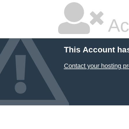
Ac
This Account ha
Contact your hosting pr