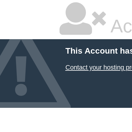
Ac
This Account ha
Contact your hosting pr