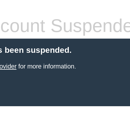
count Suspend
s been suspended.
ovider
for more information.