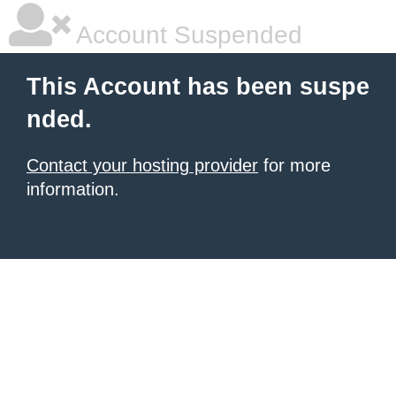
Account Suspended
This Account has been suspe
nded.
Contact your hosting provider
for more
information.