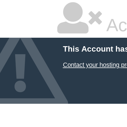
Ac
This Account ha
Contact your hosting pr