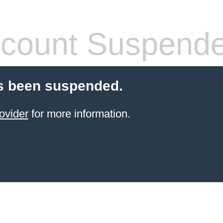
count Suspend
s been suspended.
ovider
for more information.