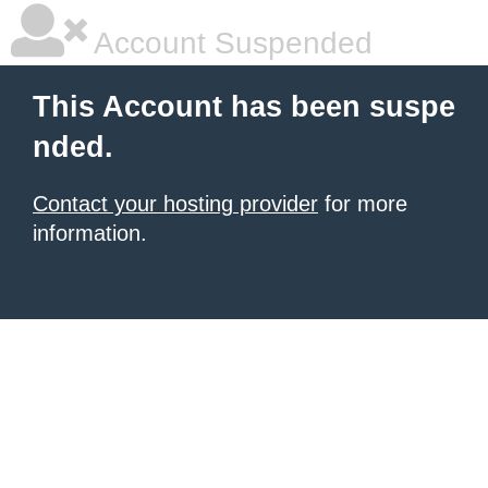
Account Suspended
This Account has been suspe
nded.
Contact your hosting provider
for more
information.