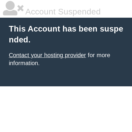
Account Suspended
This Account has been suspe
nded.
Contact your hosting provider
for more
information.