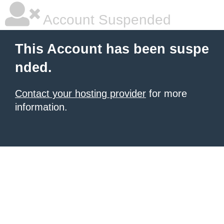
Account Suspended
This Account has been suspe
nded.
Contact your hosting provider
for more
information.