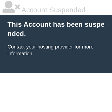
Account Suspended
This Account has been suspe
nded.
Contact your hosting provider
for more
information.