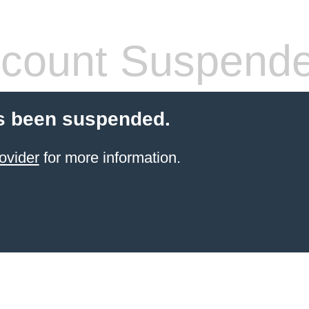
count Suspend
s been suspended.
ovider
for more information.