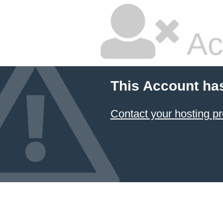
Ac
This Account ha
Contact your hosting pr