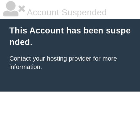
Account Suspended
This Account has been suspe
nded.
Contact your hosting provider
for more
information.